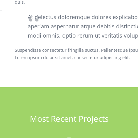
quis.
At delectus doloremque dolores explicab
aperiam aspernatur atque debitis distincti
modi omnis, optio rerum ut veritatis volu
Suspendisse consectetur fringilla suctus. Pellentesque ipsum
Lorem ipsum dolor sit amet, consectetur adipiscing elit.
Most Recent Projects