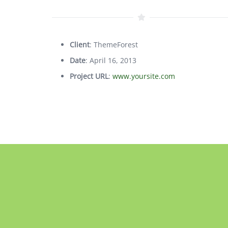
Client
: ThemeForest
Date
: April 16, 2013
Project URL
:
www.yoursite.com