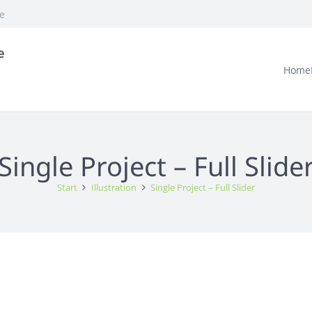
e
Home
Single Project – Full Slide
Start
Illustration
Single Project – Full Slider