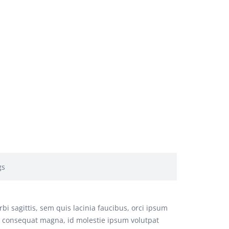
gs
bi sagittis, sem quis lacinia faucibus, orci ipsum
us consequat magna, id molestie ipsum volutpat