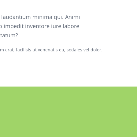
o laudantium minima qui. Animi
o impedit inventore iure labore
ptatum?
 erat, facilisis ut venenatis eu, sodales vel dolor.