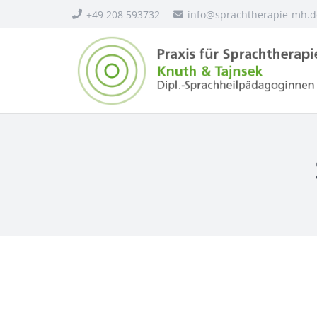
+49 208 593732
info@sprachtherapie-mh.d