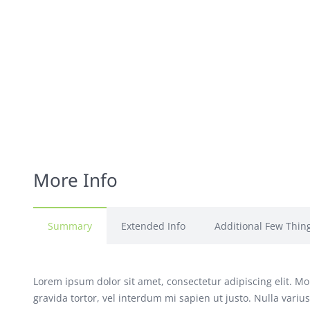
More Info
Summary
Extended Info
Additional Few Thin
Lorem ipsum dolor sit amet, consectetur adipiscing elit. Mor
gravida tortor, vel interdum mi sapien ut justo. Nulla vari