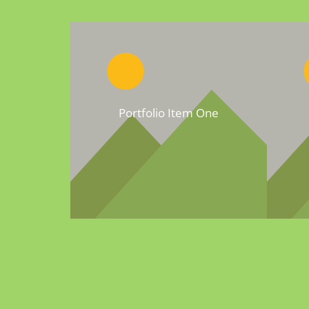
Portfolio Item One