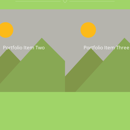
Portfolio Item Two
Portfolio Item Three