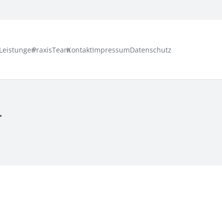
Leistungen
Praxis
Team
Kontakt
Impressum
Datenschutz
r