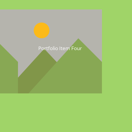
Portfolio Item Four