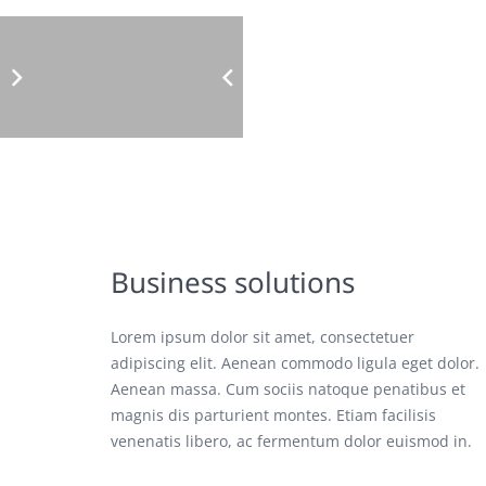
Business solutions
Lorem ipsum dolor sit amet, consectetuer
adipiscing elit. Aenean commodo ligula eget dolor.
Aenean massa. Cum sociis natoque penatibus et
magnis dis parturient montes. Etiam facilisis
venenatis libero, ac fermentum dolor euismod in.