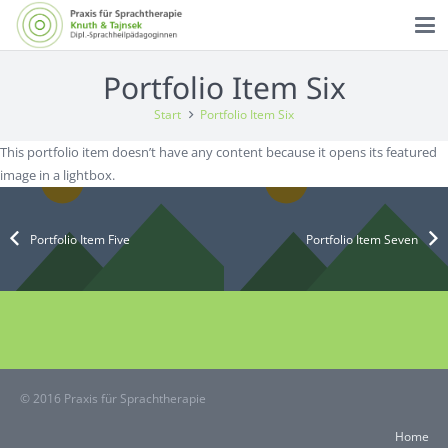
Portfolio Item Six
Start
Portfolio Item Six
This portfolio item doesn’t have any content because it opens its featured
image in a lightbox.
Portfolio Item Five
Portfolio Item Seven
© 2016 Praxis für Sprachtherapie
Home