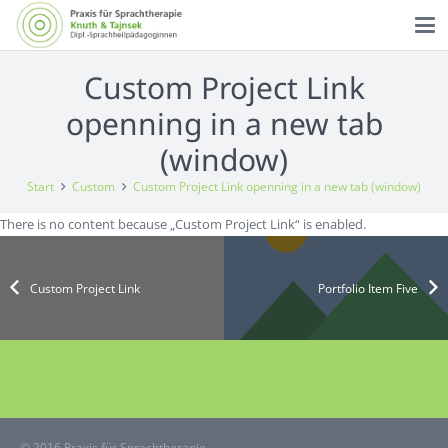
Custom Project Link
openning in a new tab
(window)
Start
Custom
Custom Project Link openning in a new tab (window)
There is no content because „Custom Project Link“ is enabled.
Custom Project Link
Portfolio Item Five
© 2016 Praxis für Sprachtherapie